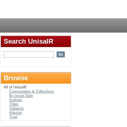
b"
Login
Search UnisaIR
Browse
All of UnisaIR
Communities & Collections
By Issue Date
Authors
Titles
Subjects
Advisor
Type