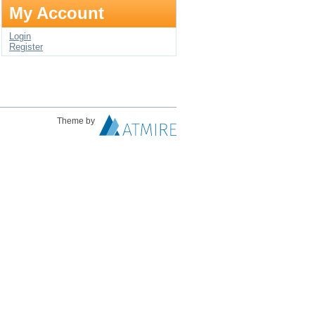
My Account
Login
Register
Theme by