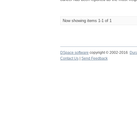
Now showing items 1-1 of 1
DSpace software
copyright © 2002-2016
Dur
Contact Us
|
Send Feedback