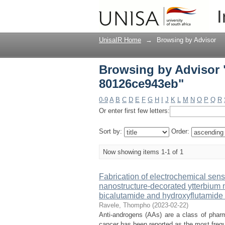
Browsing by Advisor 
I
UnisaIR Home
→
Browsing by Advisor
Browsing by Advisor 
80126ce943eb"
0-9
A
B
C
D
E
F
G
H
I
J
K
L
M
N
O
P
Q
R
Or enter first few letters:
Sort by:
Order:
Now showing items 1-1 of 1
Fabrication of electrochemical sen
nanostructure-decorated ytterbium na
bicalutamide and hydroxyflutamide
Ravele, Thompho
(
2023-02-22
)
Anti-androgens (AAs) are a class of pharm
cancer has been reported as the most frequ