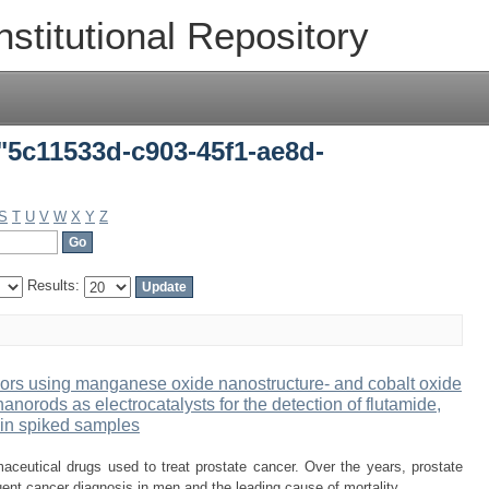
"5c11533d-c903-45f1-ae8d-80126ce943e
nstitutional Repository
"5c11533d-c903-45f1-ae8d-
S
T
U
V
W
X
Y
Z
Results:
sors using manganese oxide nanostructure- and cobalt oxide
norods as electrocatalysts for the detection of flutamide,
 in spiked samples
aceutical drugs used to treat prostate cancer. Over the years, prostate
ent cancer diagnosis in men and the leading cause of mortality ...